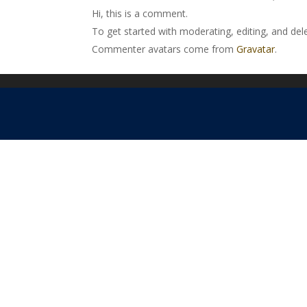
Hi, this is a comment.
To get started with moderating, editing, and de
Commenter avatars come from
Gravatar
.