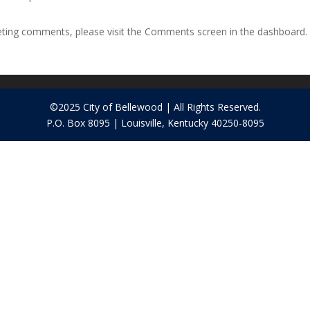
leting comments, please visit the Comments screen in the dashboard.
©2025 City of Bellewood | All Rights Reserved.
P.O. Box 8095 | Louisville, Kentucky 40250-8095