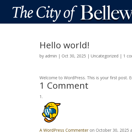
Hello world!
by
admin
|
Oct 30, 2025
|
Uncategorized
|
1 c
Welcome to WordPress. This is your first post. Edi
1 Comment
A WordPress Commenter
on October 30, 2025 