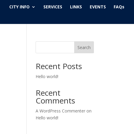
CITY INFO
SERVICES
LINKS
EVENTS
FAQs
Search
Recent Posts
Hello world!
Recent
Comments
A WordPress Commenter
on
Hello world!