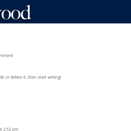
omment
t or delete it, then start writing!
at 2:52 pm